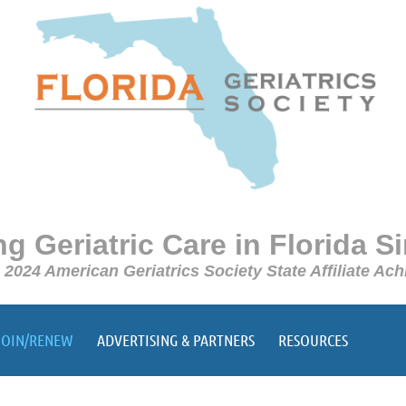
g Geriatric Care in Florida S
e 2024 American Geriatrics Society State Affiliate A
JOIN/RENEW
ADVERTISING & PARTNERS
RESOURCES