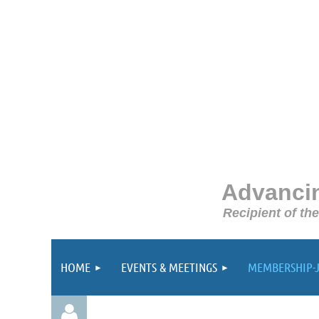
Advancin
Recipient of th
HOME
EVENTS & MEETINGS
MEMBERSHIP-