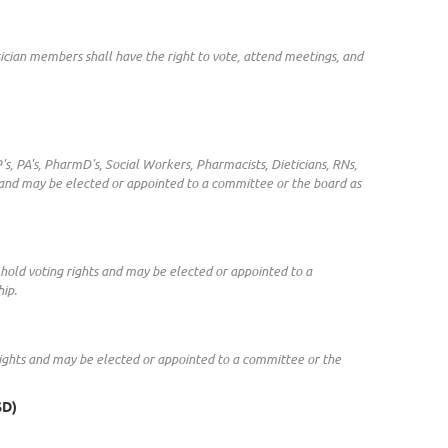
ician members shall have the right to vote, attend meetings, and
's, PA's, PharmD's, Social Workers, Pharmacists, Dieticians, RNs,
 and may be elected or appointed to a committee or the board as
hold voting rights and may be elected or appointed to a
ip.
rights and may be elected or appointed to a committee or the
SD)