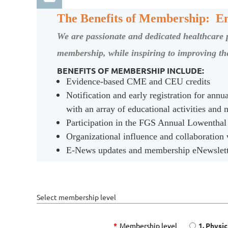
The Benefits of Membership: En
We are passionate and dedicated healthcare pr
membership, while inspiring to improving the
BENEFITS OF MEMBERSHIP INCLUDE:
Evidence-based CME and CEU credits
Log in
Notification and early registration for ann
with an array of educational activities and
Participation in the FGS Annual Lowenthal
Organizational influence and collaboration
E-News updates and membership eNewsletter
Select membership level
*
Membership level
1. Physi