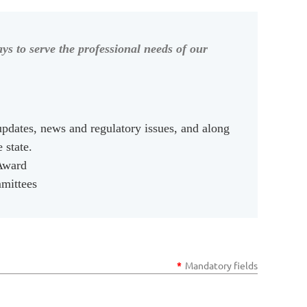
ys to serve the professional needs of our
updates, news and regulatory issues, and along
e state.
 Award
mmittees
*
Mandatory fields