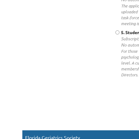
The applic
uploaded 
task-force
meeting is
5. Studen
Subscript
No autom
For those 
psychology
level. A c
membershi
Directors.
Florida Geriatrics Society