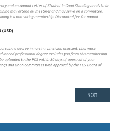
dency and an Annual Letter of Student in Good Standing needs to be
raining may attend all meetings and may serve on a committee,
aining is a non-voting memberhip. Discounted fee for annual
0 (USD)
pursuing a degree in nursing, physician assistant, pharmacy,
an advanced professional degree excludes you from this membership
 be uploaded to the FGS within 30 days of approval of your
gs and sit on committees with approval by the FGS Board of