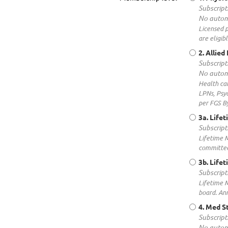
Subscript
No autom
Licensed p
are eligibl
2. Allie
Subscript
No autom
Health car
LPNs, Psyc
per FGS By
3a. Life
Subscript
Lifetime M
committee 
3b. Life
Subscript
Lifetime M
board. Ann
4. Med S
Subscript
No autom