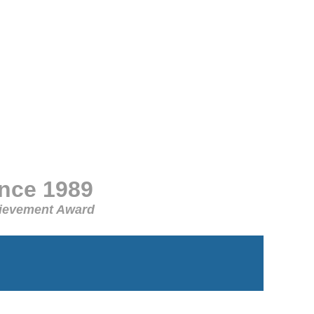
ince 1989
chievement Award