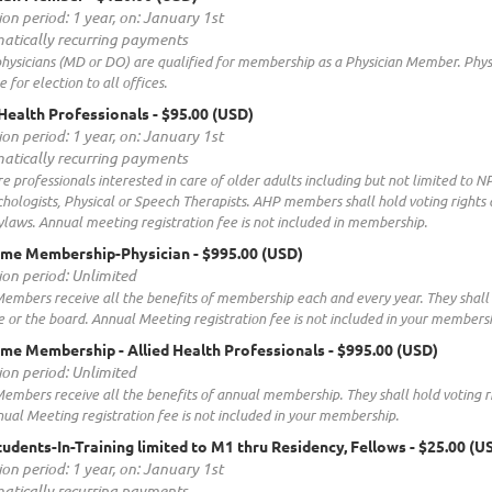
ion period: 1 year, on: January 1st
atically recurring payments
hysicians (MD or DO) are qualified for membership as a Physician Member. Phys
e for election to all offices.
d Health Professionals
- $95.00 (USD)
ion period: 1 year, on: January 1st
atically recurring payments
e professionals interested in care of older adults including but not limited to NP
hologists, Physical or Speech Therapists. AHP members shall hold voting rights
laws. Annual meeting registration fee is not included in membership.
time Membership-Physician
- $995.00 (USD)
ion period: Unlimited
embers receive all the benefits of membership each and every year. They shall 
or the board. Annual Meeting registration fee is not included in your membersh
time Membership - Allied Health Professionals
- $995.00 (USD)
ion period: Unlimited
embers receive all the benefits of annual membership. They shall hold voting 
ual Meeting registration fee is not included in your membership.
tudents-In-Training limited to M1 thru Residency, Fellows
- $25.00 (U
ion period: 1 year, on: January 1st
atically recurring payments