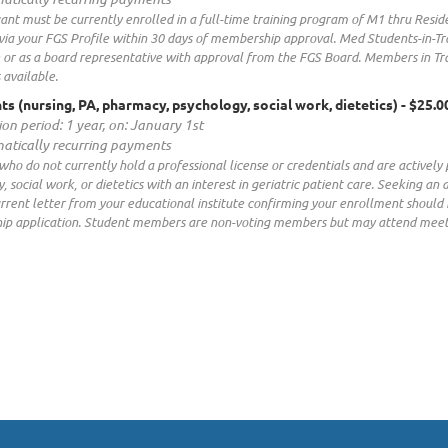
ant must be currently enrolled in a full-time training program of M1 thru Resi
via your FGS Profile within 30 days of membership approval. Med Students-in-T
 or as a board representative with approval from the FGS Board. Members in Tr
 available.
ts (nursing, PA, pharmacy, psychology, social work, dietetics)
- $25.0
ion period: 1 year, on: January 1st
atically recurring payments
who do not currently hold a professional license or credentials and are actively 
, social work, or dietetics with an interest in geriatric patient care. Seeking 
urrent letter from your educational institute confirming your enrollment should
p application. Student members are non-voting members but may attend meetin