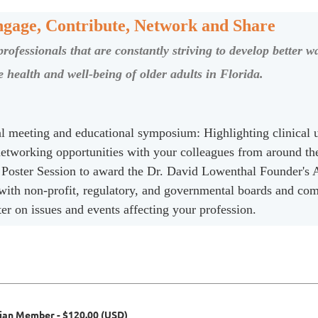
gage, Contribute, Network and Share
ofessionals that are constantly striving to develop better wa
 health and well-being of older adults in Florida.
ual meeting and educational symposium: Highlighting clinical 
 networking opportunities with your colleagues from around th
 Poster Session to award the Dr. David Lowenthal Founder's
 with non-profit, regulatory, and governmental boards and co
 on issues and events affecting your profession.
cian Member
- $120.00 (USD)